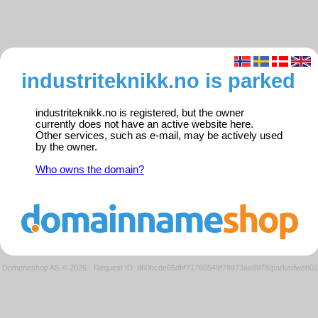
industriteknikk.no is parked
industriteknikk.no is registered, but the owner
currently does not have an active website here.
Other services, such as e-mail, may be actively used
by the owner.
Who owns the domain?
Domeneshop AS © 2026
·
Request ID: d60bcde65dbf71760549f78973aa8978/parkedweb01